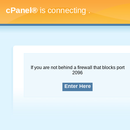
cPanel®
is connecting
.....
If you are not behind a firewall that blocks port
2096
Enter Here